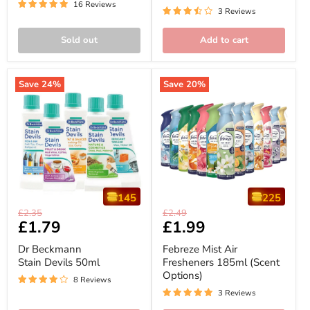
-
16 Reviews
with
3 Reviews
Compatible
3volution
with
3volution
Sold out
Add to cart
Save
24
%
Save
20
%
145
225
Dr
Febreze
Original
Original
£2.35
£2.49
Beckmann
Mist
Current
£1.79
Current
£1.99
price
price
Stain
Air
price
price
Devils
Fresheners
Dr Beckmann
Febreze Mist Air
50ml
185ml
Stain Devils 50ml
Fresheners 185ml (Scent
(Scent
Options)
Options)
8 Reviews
3 Reviews