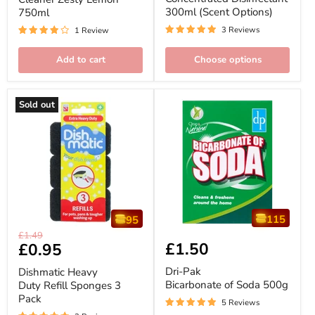
750ml
Options)
300ml (Scent Options)
750ml
3 Reviews
1 Review
Add to cart
Choose options
Sold out
115
95
Dishmatic
Dri-
Original
£1.49
Heavy
Pak
£1.50
Current
£0.95
price
Duty
Bicarbonate
price
Refill
of
Dri-Pak
Dishmatic Heavy
Sponges
Soda
Bicarbonate of Soda 500g
Duty Refill Sponges 3
3
500g
Pack
Pack
5 Reviews