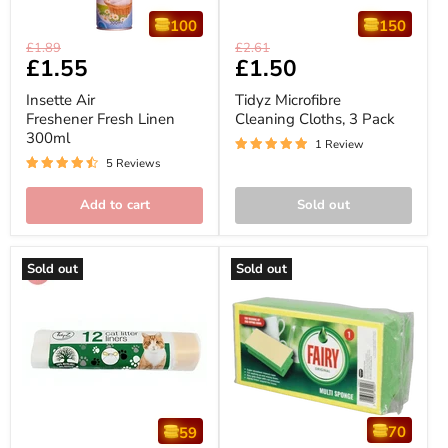
100
150
Insette
Tidyz
Original
Original
£1.89
£2.61
Air
Microfibre
Current
£1.55
Current
£1.50
price
price
Freshener
Cleaning
price
price
Fresh
Cloths,
Insette Air
Tidyz Microfibre
Linen
3
Freshener Fresh Linen
Cleaning Cloths, 3 Pack
300ml
Pack
300ml
1 Review
5 Reviews
Add to cart
Sold out
Sold out
Sold out
70
59