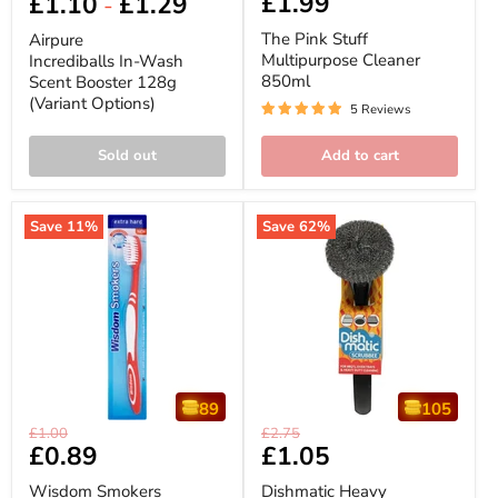
£1.99
£1.10
£1.29
price
price
-
In-
Stuff
Wash
Multipurpose
The Pink Stuff
Airpure
Scent
Cleaner
Multipurpose Cleaner
Incrediballs In-Wash
Booster
850ml
850ml
Scent Booster 128g
128g
(Variant
(Variant Options)
5 Reviews
Options)
Sold out
Add to cart
Save
11
%
Save
62
%
89
105
Wisdom
Dishmatic
Original
Original
£1.00
£2.75
Smokers
Heavy
Current
£0.89
Current
£1.05
price
price
Extra
Duty
price
price
Hard
Scrubbee
Wisdom Smokers
Dishmatic Heavy