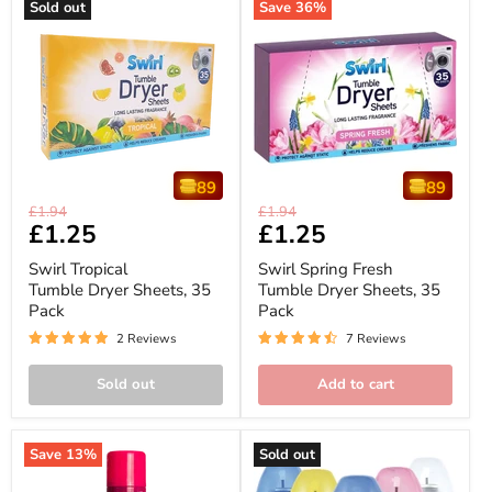
Sold out
Save
36
%
89
89
Swirl
Swirl
Original
Original
£1.94
£1.94
Tropical
Spring
Current
£1.25
Current
£1.25
price
price
Tumble
Fresh
price
price
Dryer
Tumble
Swirl Tropical
Swirl Spring Fresh
Sheets,
Dryer
Tumble Dryer Sheets, 35
Tumble Dryer Sheets, 35
35
Sheets,
Pack
Pack
Pack
35
Pack
2 Reviews
7 Reviews
Sold out
Add to cart
Save
13
%
Sold out