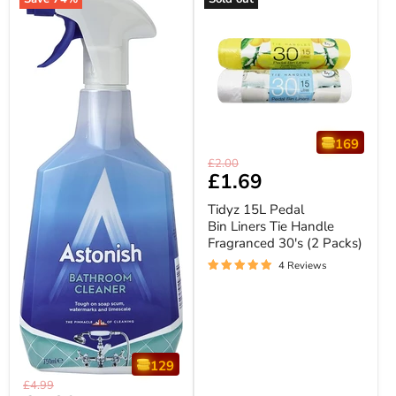
169
Tidyz
Original
£2.00
15L
Current
£1.69
price
Pedal
price
Bin
Tidyz 15L Pedal
Liners
Bin Liners Tie Handle
Tie
Fragranced 30's (2 Packs)
Handle
Fragranced
4 Reviews
30's
(2
Packs)
129
Astonish
Original
£4.99
Bathroom