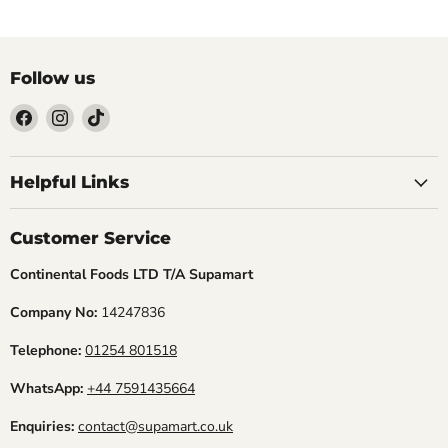
Follow us
Find
Find
Find
us
us
us
Helpful Links
on
on
on
Facebook
Instagram
TikTok
Customer Service
Continental Foods LTD T/A Supamart
Company No:
14247836
Telephone:
01254 801518
WhatsApp:
+44 7591435664
Enquiries:
contact@supamart.co.uk