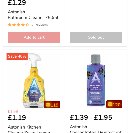
Current
£1.29
price
Cleaner
price
750ml
Astonish
Bathroom Cleaner 750ml
7 Reviews
Add to cart
Sold out
Save
40
%
120
119
Astonish
Astonish
Original
£1.99
Kitchen
Concentrated
£1.39
£1.95
Current
£1.19
-
price
Cleaner
Disinfectant
price
Zesty
300ml
Astonish
Astonish Kitchen
Lemon
(Scent
Concentrated Disinfectant
Cleaner Zesty Lemon