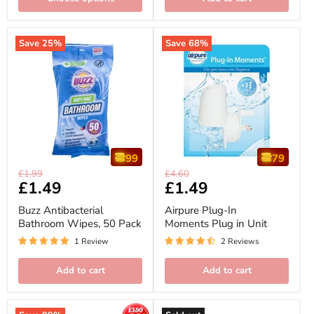
Save
25
%
Save
68
%
99
79
Buzz
Airpure
Original
Original
£1.99
£4.60
Antibacterial
Plug-
Current
£1.49
Current
£1.49
price
price
Bathroom
In
price
price
Wipes,
Moments
Buzz Antibacterial
Airpure Plug-In
50
Plug
Bathroom Wipes, 50 Pack
Moments Plug in Unit
Pack
in
Unit
1 Review
2 Reviews
Add to cart
Add to cart