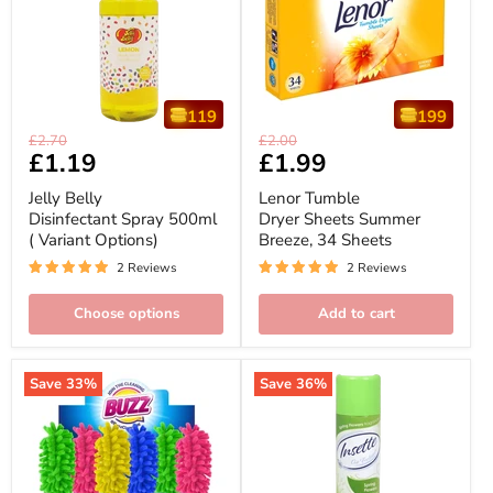
119
199
Jelly
Lenor
Original
Original
£2.70
£2.00
Belly
Tumble
Current
£1.19
Current
£1.99
price
price
Disinfectant
Dryer
price
price
Spray
Sheets
Jelly Belly
Lenor Tumble
500ml
Summer
Disinfectant Spray 500ml
Dryer Sheets Summer
(
Breeze,
( Variant Options)
Breeze, 34 Sheets
Variant
34
Options)
Sheets
2 Reviews
2 Reviews
Choose options
Add to cart
Save
33
%
Save
36
%