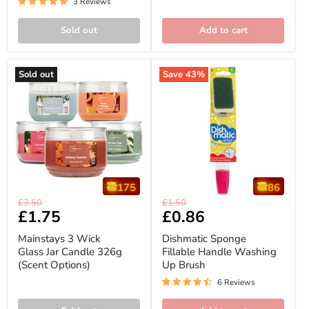
3 Reviews
Sold out
Add to cart
Sold out
Save
43
%
175
86
Mainstays
Dishmatic
Original
Original
£3.50
£1.50
3
Sponge
Current
£1.75
Current
£0.86
price
price
Wick
Fillable
price
price
Glass
Handle
Mainstays 3 Wick
Dishmatic Sponge
Jar
Washing
Glass Jar Candle 326g
Fillable Handle Washing
Candle
Up
(Scent Options)
Up Brush
326g
Brush
(Scent
6 Reviews
Options)