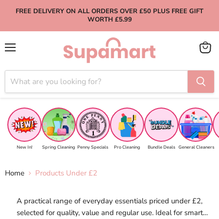
FREE DELIVERY ON ALL ORDERS OVER £50 PLUS FREE GIFT
WORTH £5.99
Menu
View
cart
New In!
Spring Cleaning
Penny Specials
Pro Cleaning
Bundle Deals
General Cleaners
Home
Products Under £2
A practical range of everyday essentials priced under £2,
selected for quality, value and regular use. Ideal for smart