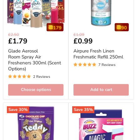
179
90
Glade
Airpure
Original
Original
£2.50
£1.09
Aerosol
Fresh
Current
£1.79
Current
£0.99
price
price
Room
Linen
price
price
Spray
Freshmatic
Glade Aerosol
Airpure Fresh Linen
Air
Refill
Room Spray Air
Freshmatic Refill 250ml
Fresheners
250ml
Fresheners 300ml (Scent
300ml
7 Reviews
(Scent
Options)
Options)
2 Reviews
Choose options
Add to cart
Save
30
%
Save
35
%