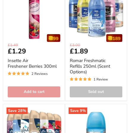
99
189
Insette
Romar
Original
Original
£1.49
£3.00
Air
Freshmatic
Current
£1.29
Current
£1.89
price
price
Freshener
Refills
price
price
Berries
250ml
Insette Air
Romar Freshmatic
300ml
(Scent
Freshener Berries 300ml
Refills 250ml (Scent
Options)
Options)
2 Reviews
1 Review
Add to cart
Sold out
Save
28
%
Save
9
%