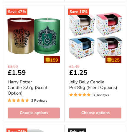
Save
47
%
Save
16
%
159
125
Harry
Jelly
Original
Original
£3.00
£1.49
Potter
Belly
Current
£1.59
Current
£1.25
price
price
Candle
Candle
price
price
227g
Pot
Harry Potter
Jelly Belly Candle
(Scent
85g
Candle 227g (Scent
Pot 85g (Scent Options)
Option)
(Scent
Option)
Options)
3 Reviews
3 Reviews
Choose options
Choose options
Save
74
%
Sold out