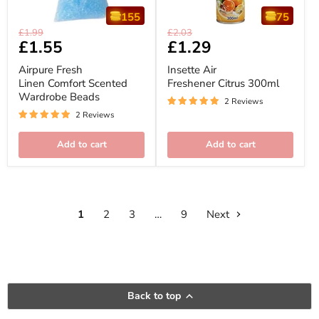
155
75
Airpure
Insette
Original
Original
£1.99
£2.03
Fresh
Air
Current
£1.55
Current
£1.29
price
price
Linen
Freshener
price
price
Comfort
Citrus
Airpure Fresh
Insette Air
Scented
300ml
Linen Comfort Scented
Freshener Citrus 300ml
Wardrobe
Wardrobe Beads
Beads
2 Reviews
2 Reviews
Add to cart
Add to cart
1
2
3
…
9
Next
Back to top