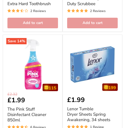
Toothbrush
Extra Hard Toothbrush
Duty Scrubbee
2 Reviews
2 Reviews
Add to cart
Add to cart
Save
14
%
199
115
The
Lenor
Original
£2.32
Pink
Tumble
£1.99
Current
£1.99
price
Stuff
Dryer
price
Disinfectant
Sheets
Lenor Tumble
The Pink Stuff
Cleaner
Spring
Dryer Sheets Spring
Disinfectant Cleaner
850ml
Awakening,
Awakening, 34 sheets
850ml
34
sheets
1 Review
6 Reviews