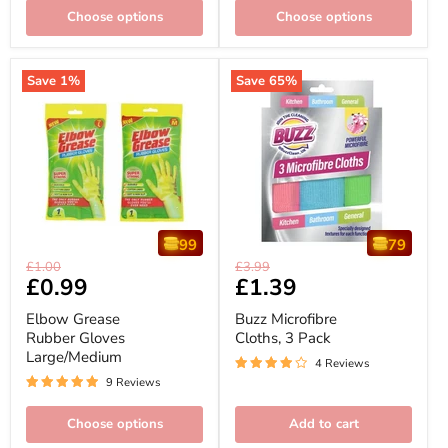
Choose options
Choose options
Save
1
%
Save
65
%
99
79
Elbow
Buzz
Original
Original
£1.00
£3.99
Grease
Microfibre
Current
£0.99
Current
£1.39
price
price
Rubber
Cloths,
price
price
Gloves
3
Elbow Grease
Buzz Microfibre
Large/Medium
Pack
Rubber Gloves
Cloths, 3 Pack
Large/Medium
4 Reviews
9 Reviews
Choose options
Add to cart