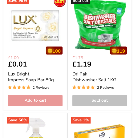
Save
99
%
Sold out
100
119
Lux
Dri
Original
Original
£1.00
£1.75
Bright
Pak
Current
£0.01
Current
£1.19
price
price
Impress
Dishwasher
price
price
Soap
Salt
Lux Bright
Dri Pak
Bar
1KG
Impress Soap Bar 80g
Dishwasher Salt 1KG
80g
2 Reviews
2 Reviews
Add to cart
Sold out
Save
56
%
Save
1
%