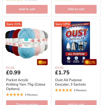
Add to cart
Add to cart
Save
21
%
Save
19
%
99
175
Pocket
Oust
Original
Original
£1.25
£2.15
Acrylic
All
Current
£0.99
Current
£1.75
price
price
Knitting
Purpose
price
price
Yarn
Descaler,
Pocket Acrylic
Oust All Purpose
75g
3
Knitting Yarn 75g (Colour
Descaler, 3 Sachets
(Colour
Sachets
Options)
Options)
3 Reviews
3 Reviews
Choose options
Add to cart