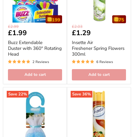
199
75
Buzz
Insette
Original
Original
£2.99
£2.03
Extendable
Air
Current
£1.99
Current
£1.29
price
price
Duster
Freshener
price
price
with
Spring
Buzz Extendable
Insette Air
360°
Flowers
Duster with 360° Rotating
Freshener Spring Flowers
Rotating
300ml
Head
300ml
Head
2 Reviews
6 Reviews
Add to cart
Add to cart
Save
22
%
Save
36
%