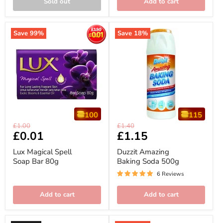
Sold out
Add to cart
Save
99
%
Save
18
%
100
115
Lux
Duzzit
Original
Original
£1.00
£1.40
Magical
Amazing
Current
£0.01
Current
£1.15
price
price
Spell
Baking
price
price
Soap
Soda
Lux Magical Spell
Duzzit Amazing
Bar
500g
Soap Bar 80g
Baking Soda 500g
80g
6 Reviews
Add to cart
Add to cart