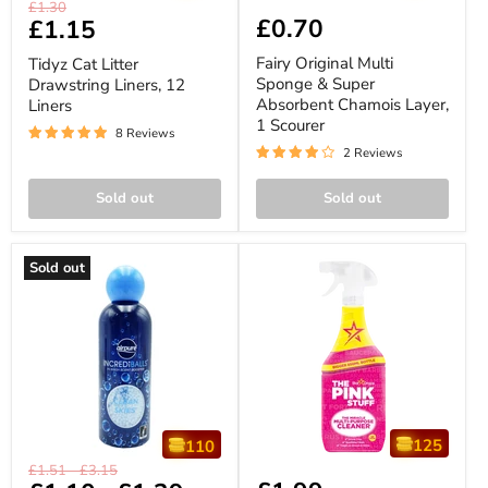
Tidyz
Fairy
Original
£1.30
Cat
Original
£0.70
Current
£1.15
price
Litter
Multi
price
Drawstring
Sponge
Fairy Original Multi
Tidyz Cat Litter
Liners,
&
Sponge & Super
Drawstring Liners, 12
12
Super
Absorbent Chamois Layer,
Liners
Liners
Absorbent
Chamois
1 Scourer
8 Reviews
Layer,
2 Reviews
1
Scourer
Sold out
Sold out
Sold out
125
110
Airpure
The
Original
Original
£1.51
-
£3.15
Incrediballs
Pink