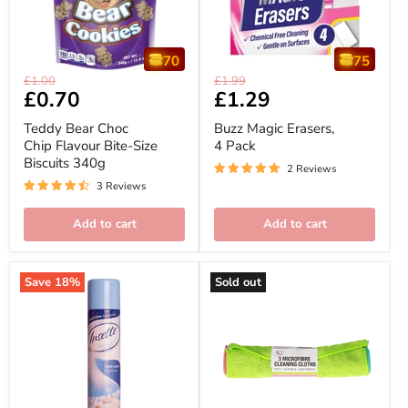
70
75
Teddy
Buzz
Original
Original
£1.00
£1.99
Bear
Magic
Current
£0.70
Current
£1.29
price
price
Choc
Erasers,
price
price
Chip
4
Teddy Bear Choc
Buzz Magic Erasers,
Flavour
Pack
Chip Flavour Bite-Size
4 Pack
Bite-
Biscuits 340g
Size
2 Reviews
Biscuits
3 Reviews
340g
Add to cart
Add to cart
Save
18
%
Sold out