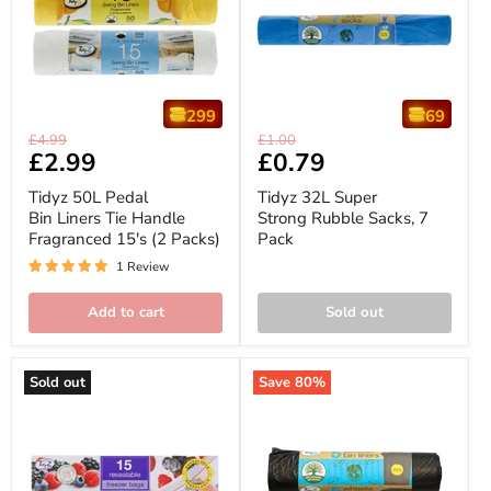
299
69
Tidyz
Tidyz
Original
Original
£4.99
£1.00
50L
32L
Current
£2.99
Current
£0.79
price
price
Pedal
Super
price
price
Bin
Strong
Tidyz 50L Pedal
Tidyz 32L Super
Liners
Rubble
Bin Liners Tie Handle
Strong Rubble Sacks, 7
Tie
Sacks,
Fragranced 15's (2 Packs)
Pack
Handle
7
Fragranced
Pack
1 Review
15's
(2
Packs)
Add to cart
Sold out
Sold out
Save
80
%