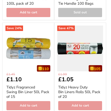
100L pack of 20
Tie Handle 100 Bags
100L
Tie
pack
Handle
of
100
Add to cart
Sold out
20
Bags
Save
24
%
Save
47
%
110
105
Tidyz
Tidyz
Original
Original
£1.45
£1.99
Fragranced
Heavy
Current
£1.10
Current
£1.05
price
price
Swing
Duty
price
price
Bin
Bin
Tidyz Fragranced
Tidyz Heavy Duty
Liner
Liners
Swing Bin Liner 50L Pack
Bin Liners Rolls 50L Pack
50L
Rolls
of 15
of 20
Pack
50L
of
Pack
15
of
Add to cart
Add to cart
20