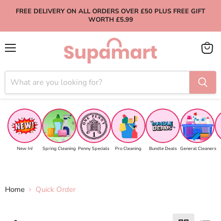
FREE DELIVERY ON ALL ORDERS OVER £50 PLUS FREE GIFT
WORTH £5.99
Menu
View
cart
New In!
Spring Cleaning
Penny Specials
Pro Cleaning
Bundle Deals
General Cleaners
Home
Quick Order