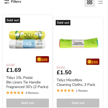
Filters
Sold out
Sold out
169
150
Tidyz
Original
£2.00
Tidyz
Original
15L
£2.61
Current
£1.69
price
Microfibre
Current
£1.50
Pedal
price
Cleaning
price
Bin
price
Tidyz 15L Pedal
Cloths,
Liners
Tidyz Microfibre
3
Bin Liners Tie Handle
Tie
Cleaning Cloths, 3 Pack
Pack
Fragranced 30's (2 Packs)
Handle
Fragranced
1 Review
4 Reviews
30's
(2
Packs)
Sold out
Sold out