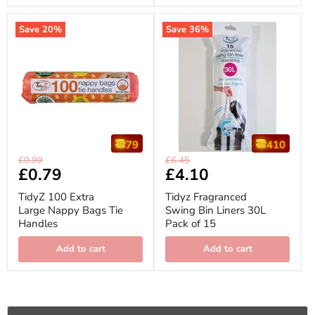
Save
20
%
Save
36
%
79
410
TidyZ
Tidyz
Original
Original
£0.99
£6.45
100
Fragranced
Current
£0.79
Current
£4.10
price
price
Extra
Swing
price
price
Large
Bin
TidyZ 100 Extra
Tidyz Fragranced
Nappy
Liners
Large Nappy Bags Tie
Swing Bin Liners 30L
Bags
30L
Handles
Pack of 15
Tie
Pack
Handles
of
15
Add to cart
Add to cart