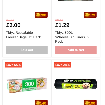
200
129
Tidyz
Tidyz
Original
Original
£4.79
£6.49
Resealable
300L
Current
£2.00
Current
£1.29
price
price
Freezer
Wheelie
price
price
Bags,
Bin
Tidyz Resealable
Tidyz 300L
15
Liners,
Freezer Bags, 15 Pack
Wheelie Bin Liners, 5
Pack
5
Pack
Pack
Sold out
Add to cart
Save
65
%
Save
28
%
140
100