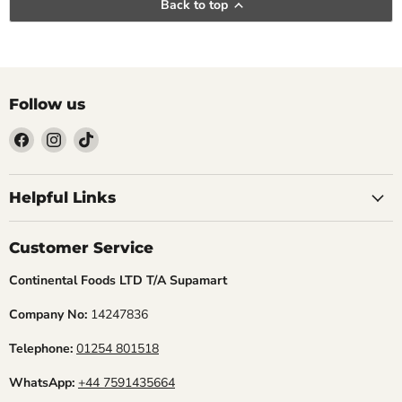
Back to top
Follow us
Find
Find
Find
us
us
us
Helpful Links
on
on
on
Facebook
Instagram
TikTok
Customer Service
Continental Foods LTD T/A Supamart
Company No:
14247836
Telephone:
01254 801518
WhatsApp:
+44 7591435664