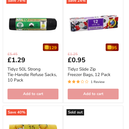
Save
76
%
Save
24
%
129
95
Tidyz
Tidyz
Original
Original
£5.45
£1.25
50L
Slide
Current
£1.29
Current
£0.95
price
price
Strong
Zip
price
price
Tie-
Freezer
Tidyz 50L Strong
Tidyz Slide Zip
Handle
Bags,
Tie-Handle Refuse Sacks,
Freezer Bags, 12 Pack
Refuse
12
10 Pack
Sacks,
Pack
1 Review
10
Pack
Add to cart
Add to cart
Save
40
%
Sold out