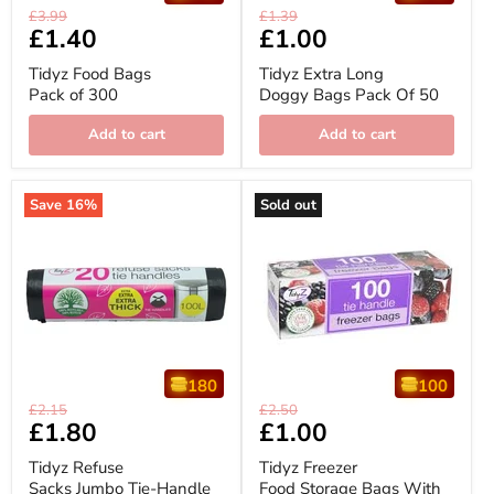
Tidyz
Tidyz
Original
Original
£3.99
£1.39
Food
Extra
Current
£1.40
Current
£1.00
price
price
Bags
Long
price
price
Pack
Doggy
Tidyz Food Bags
Tidyz Extra Long
of
Bags
Pack of 300
Doggy Bags Pack Of 50
300
Pack
Of
50
Add to cart
Add to cart
Save
16
%
Sold out
180
100
Tidyz
Tidyz
Original
Original
£2.15
£2.50
Refuse
Freezer
Current
£1.80
Current
£1.00
price
price
Sacks
Food
price
price
Jumbo
Storage
Tidyz Refuse
Tidyz Freezer
Tie-
Bags
Sacks Jumbo Tie-Handle
Food Storage Bags With
Handle
With