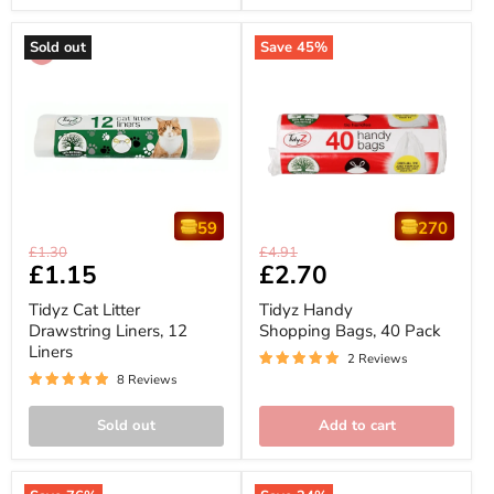
Sold out
Save
45
%
59
270
Tidyz
Tidyz
Original
Original
£1.30
£4.91
Cat
Handy
Current
£1.15
Current
£2.70
price
price
Litter
Shopping
price
price
Drawstring
Bags,
Tidyz Cat Litter
Tidyz Handy
Liners,
40
Drawstring Liners, 12
Shopping Bags, 40 Pack
12
Pack
Liners
Liners
2 Reviews
8 Reviews
Sold out
Add to cart