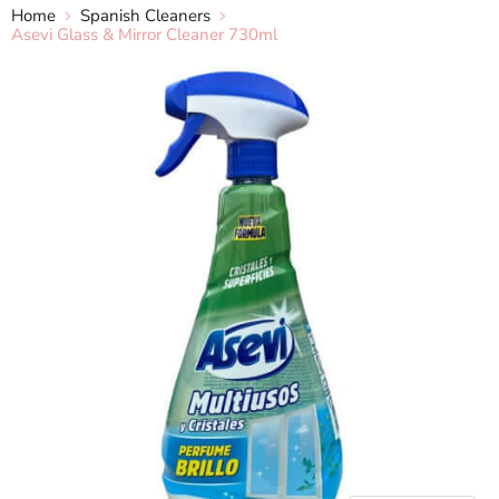
Home
Spanish Cleaners
Asevi Glass & Mirror Cleaner 730ml