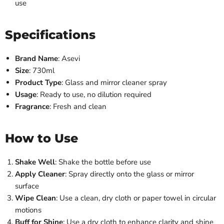
use
Specifications
Brand Name
: Asevi
Size
: 730ml
Product Type
: Glass and mirror cleaner spray
Usage
: Ready to use, no dilution required
Fragrance
: Fresh and clean
How to Use
Shake Well
: Shake the bottle before use
Apply Cleaner
: Spray directly onto the glass or mirror
surface
Wipe Clean
: Use a clean, dry cloth or paper towel in circular
motions
Buff for Shine
: Use a dry cloth to enhance clarity and shine