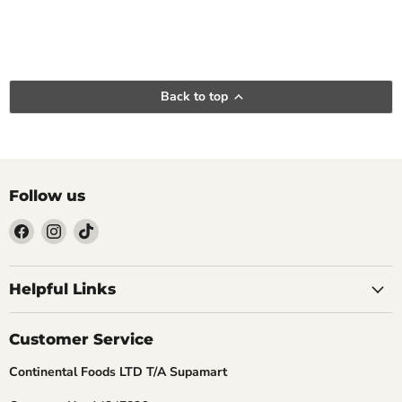
Back to top
Follow us
Find
Find
Find
us
us
us
Helpful Links
on
on
on
Facebook
Instagram
TikTok
Customer Service
Continental Foods LTD T/A Supamart