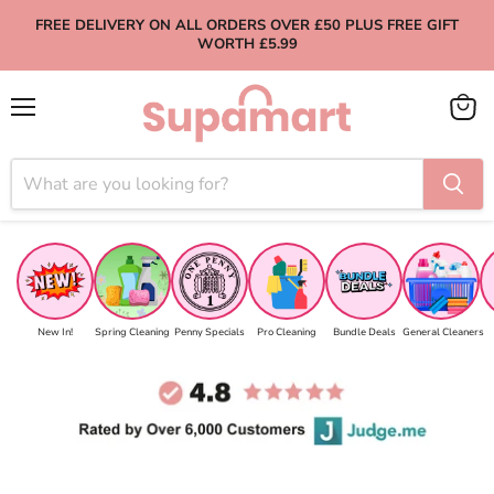
FREE DELIVERY ON ALL ORDERS OVER £50 PLUS FREE GIFT
WORTH £5.99
Menu
View
cart
New In!
Spring Cleaning
Penny Specials
Pro Cleaning
Bundle Deals
General Cleaners