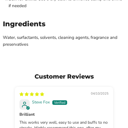
if needed
Ingredients
Water, surfactants, solvents, cleaning agents, fragrance and
preservatives
Customer Reviews
04/10/2025
Steve Fox
Brilliant
Sp
This works very well, easy to use and buffs to no
Gr
streaks. Highly recommend this one, after my
cl