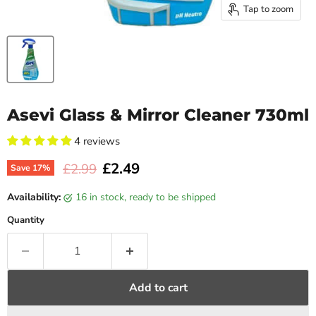
Tap to zoom
Asevi Glass & Mirror Cleaner 730ml
4 reviews
Current price
£2.49
Original price
£2.99
Save
17
%
Availability:
16 in stock, ready to be shipped
Quantity
Add to cart