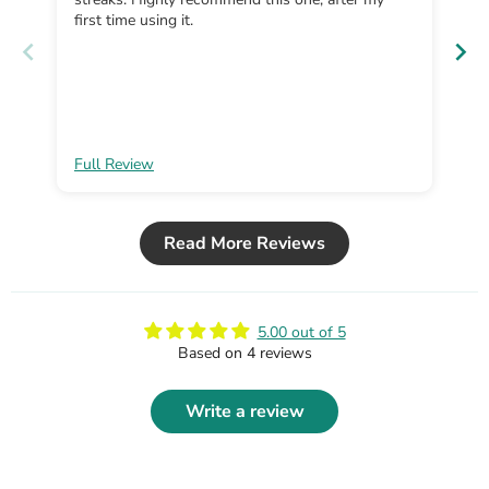
first time using it.
Full Review
Fu
Read More Reviews
5.00 out of 5
Based on 4 reviews
Write a review