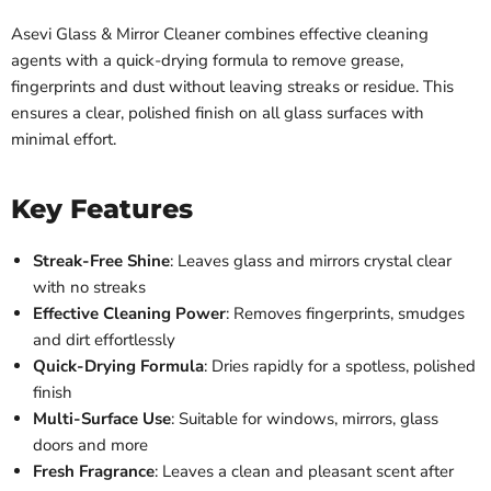
Asevi Glass & Mirror Cleaner combines effective cleaning
agents with a quick-drying formula to remove grease,
fingerprints and dust without leaving streaks or residue. This
ensures a clear, polished finish on all glass surfaces with
minimal effort.
Key Features
Streak-Free Shine
: Leaves glass and mirrors crystal clear
with no streaks
Effective Cleaning Power
: Removes fingerprints, smudges
and dirt effortlessly
Quick-Drying Formula
: Dries rapidly for a spotless, polished
finish
Multi-Surface Use
: Suitable for windows, mirrors, glass
doors and more
Fresh Fragrance
: Leaves a clean and pleasant scent after