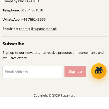
Company No:
14247836
Telephone:
01254 801518
WhatsApp:
+44 7591435664
Enquiries:
contact@supamart.co.uk
Subscribe
Sign up to our newsletter to receive products announcements and
exclusive offers!
🎁
Sign up
Email address
Copyright © 2026 Supamart.
NVT IT Solutions
Designed & Managed by
Athena Business Solutions