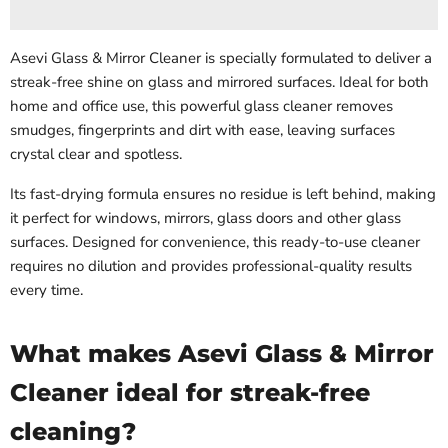
Asevi Glass & Mirror Cleaner is specially formulated to deliver a
streak-free shine on glass and mirrored surfaces. Ideal for both
home and office use, this powerful glass cleaner removes
smudges, fingerprints and dirt with ease, leaving surfaces
crystal clear and spotless.
Its fast-drying formula ensures no residue is left behind, making
it perfect for windows, mirrors, glass doors and other glass
surfaces. Designed for convenience, this ready-to-use cleaner
requires no dilution and provides professional-quality results
every time.
What makes Asevi Glass & Mirror
Cleaner ideal for streak-free
cleaning?