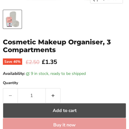
Cosmetic Makeup Organiser, 3
Compartments
Current price
£1.35
Original price
£2.50
Save
46
%
Availability:
9 in stock, ready to be shipped
Quantity
Add to cart
Buy it now