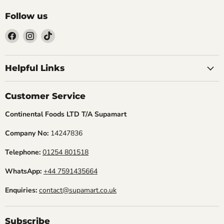
Follow us
Find
Find
Find
us
us
us
Helpful Links
on
on
on
Facebook
Instagram
TikTok
Customer Service
Continental Foods LTD T/A Supamart
Company No:
14247836
Telephone:
01254 801518
WhatsApp:
+44 7591435664
Enquiries:
contact@supamart.co.uk
Subscribe