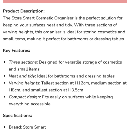
Product Description:
The Store Smart Cosmetic Organiser is the perfect solution for
keeping your surfaces neat and tidy. With three sections of
varying heights, this organiser is ideal for storing cosmetics and
small items, making it perfect for bathrooms or dressing tables.
Key Features:
Three sections
: Designed for versatile storage of cosmetics
and small items
Neat and tidy
: Ideal for bathrooms and dressing tables
Varying heights
: Tallest section at H12cm, medium section at
H8cm, and smallest section at H3.5cm
Compact design
: Fits easily on surfaces while keeping
everything accessible
Specifications:
Brand
: Store Smart