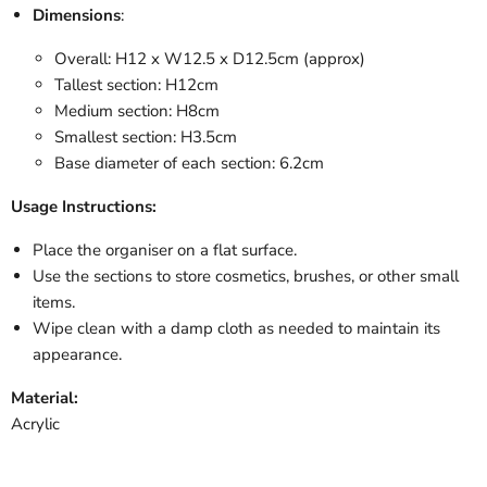
Dimensions
:
Overall: H12 x W12.5 x D12.5cm (approx)
Tallest section: H12cm
Medium section: H8cm
Smallest section: H3.5cm
Base diameter of each section: 6.2cm
Usage Instructions:
Place the organiser on a flat surface.
Use the sections to store cosmetics, brushes, or other small
items.
Wipe clean with a damp cloth as needed to maintain its
appearance.
Material:
Acrylic