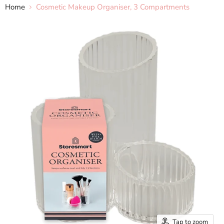
Home
Cosmetic Makeup Organiser, 3 Compartments
Tap to zoom