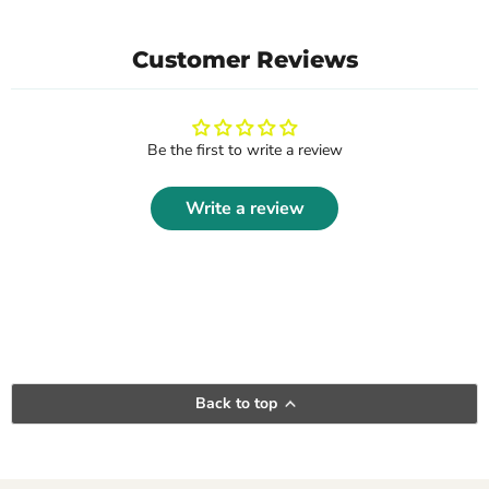
Customer Reviews
Be the first to write a review
Write a review
Back to top