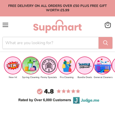
FREE DELIVERY ON ALL ORDERS OVER £50 PLUS FREE GIFT
WORTH £5.99
Menu
View
cart
New In!
Spring Cleaning
Penny Specials
Pro Cleaning
Bundle Deals
General Cleaners