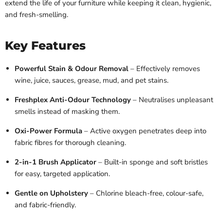
extend the life of your furniture while keeping it clean, hygienic,
and fresh-smelling.
Key Features
Powerful Stain & Odour Removal
– Effectively removes
wine, juice, sauces, grease, mud, and pet stains.
Freshplex Anti-Odour Technology
– Neutralises unpleasant
smells instead of masking them.
Oxi-Power Formula
– Active oxygen penetrates deep into
fabric fibres for thorough cleaning.
2-in-1 Brush Applicator
– Built-in sponge and soft bristles
for easy, targeted application.
Gentle on Upholstery
– Chlorine bleach-free, colour-safe,
and fabric-friendly.