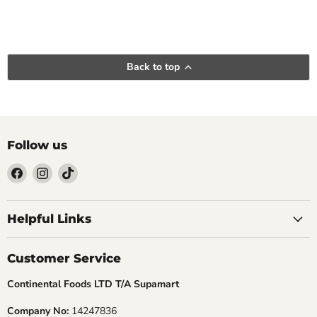
Back to top
Follow us
Find
Find
Find
us
us
us
Helpful Links
on
on
on
Facebook
Instagram
TikTok
Customer Service
Continental Foods LTD T/A Supamart
Company No:
14247836