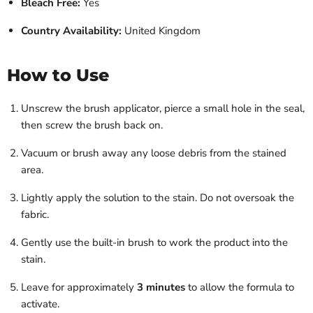
Bleach Free:
Yes
Country Availability:
United Kingdom
How to Use
Unscrew the brush applicator, pierce a small hole in the seal,
then screw the brush back on.
Vacuum or brush away any loose debris from the stained
area.
Lightly apply the solution to the stain. Do not oversoak the
fabric.
Gently use the built-in brush to work the product into the
stain.
Leave for approximately
3 minutes
to allow the formula to
activate.