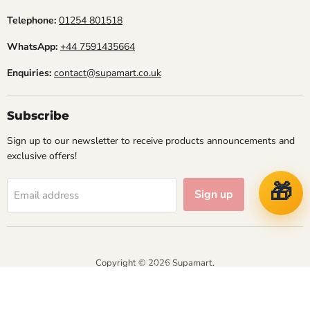
Telephone:
01254 801518
WhatsApp:
+44 7591435664
Enquiries:
contact@supamart.co.uk
Subscribe
Sign up to our newsletter to receive products announcements and
exclusive offers!
🎁
Sign up
Email address
Copyright © 2026 Supamart.
NVT IT Solutions
Designed & Managed by
Athena Business Solutions