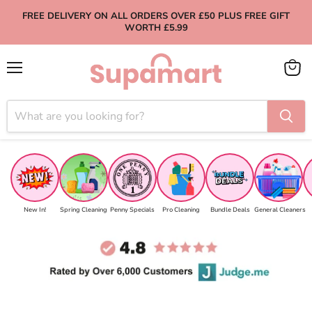
FREE DELIVERY ON ALL ORDERS OVER £50 PLUS FREE GIFT
WORTH £5.99
Menu
View
cart
New In!
Spring Cleaning
Penny Specials
Pro Cleaning
Bundle Deals
General Cleaners