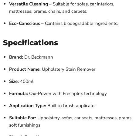
Versatile Cleaning
– Suitable for sofas, car interiors,
mattresses, prams, chairs, and carpets.
Eco-Conscious
– Contains biodegradable ingredients.
Specifications
Brand:
Dr. Beckmann
Product Name:
Upholstery Stain Remover
Size:
400ml
Formula:
Oxi-Power with Freshplex technology
Application Type:
Built-in brush applicator
Suitable For:
Upholstery, sofas, car seats, mattresses, prams,
soft furnishings