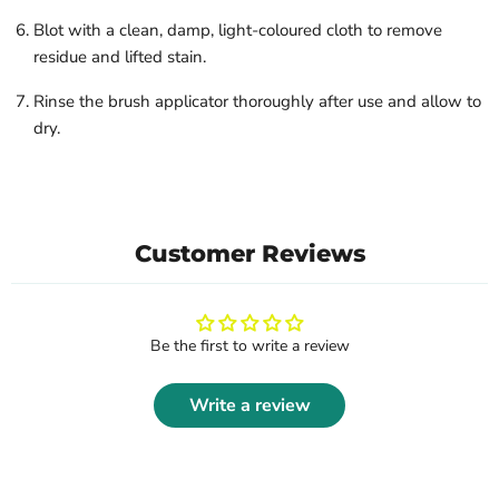
Blot with a clean, damp, light-coloured cloth to remove
residue and lifted stain.
Rinse the brush applicator thoroughly after use and allow to
dry.
Customer Reviews
Be the first to write a review
Write a review