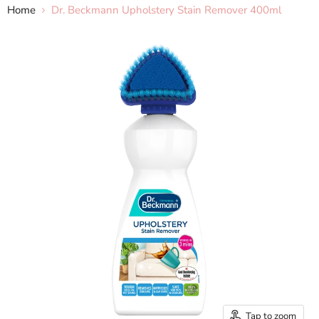
Home
Dr. Beckmann Upholstery Stain Remover 400ml
Tap to zoom