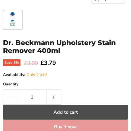
Dr. Beckmann Upholstery Stain
Remover 400ml
Current price
£3.79
Original price
£3.99
Save
5
%
Availability:
Only 2 left!
Quantity
Add to cart
Buy it now