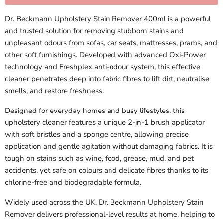
Dr. Beckmann Upholstery Stain Remover 400ml is a powerful
and trusted solution for removing stubborn stains and
unpleasant odours from sofas, car seats, mattresses, prams, and
other soft furnishings. Developed with advanced Oxi-Power
technology and Freshplex anti-odour system, this effective
cleaner penetrates deep into fabric fibres to lift dirt, neutralise
smells, and restore freshness.
Designed for everyday homes and busy lifestyles, this
upholstery cleaner features a unique 2-in-1 brush applicator
with soft bristles and a sponge centre, allowing precise
application and gentle agitation without damaging fabrics. It is
tough on stains such as wine, food, grease, mud, and pet
accidents, yet safe on colours and delicate fibres thanks to its
chlorine-free and biodegradable formula.
Widely used across the UK, Dr. Beckmann Upholstery Stain
Remover delivers professional-level results at home, helping to