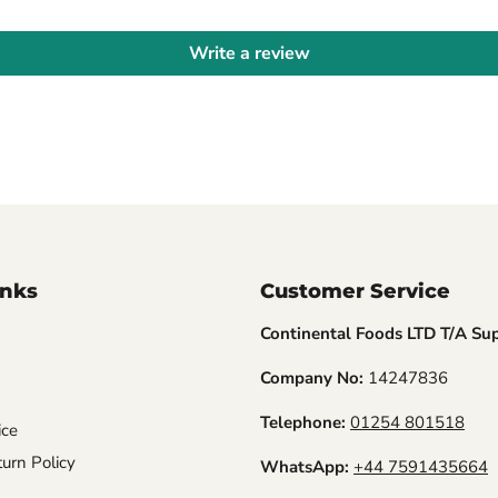
Write a review
inks
Customer Service
Continental Foods LTD T/A Su
Company No:
14247836
Telephone:
01254 801518
ice
urn Policy
WhatsApp:
+44 7591435664