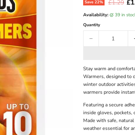
Cur
£1
Original p
£1.29
Save
22
%
Availability:
39 in sto
Quantity
Stay warm and comforta
Warmers, designed to de
winter outdoor activitie
warmers provide instan
Featuring a secure adhe
inside gloves, pockets,
Made with safe, natural
weather essential for an