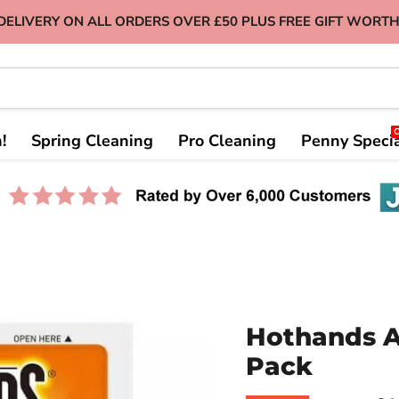
DELIVERY ON ALL ORDERS OVER £50 PLUS FREE GIFT WORTH
!
Spring Cleaning
Pro Cleaning
Penny Speci
Hothands A
Pack