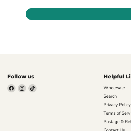
Follow us
Helpful L
Wholesale
Search
Find
Find
Find
us
us
us
Privacy Policy
on
on
on
Terms of Serv
Facebook
Instagram
TikTok
Postage & Ret
Contact Us