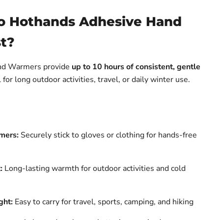
o Hothands Adhesive Hand
t?
nd Warmers provide
up to 10 hours of consistent, gentle
for long outdoor activities, travel, or daily winter use.
mers:
Securely stick to gloves or clothing for hands-free
:
Long-lasting warmth for outdoor activities and cold
ght:
Easy to carry for travel, sports, camping, and hiking