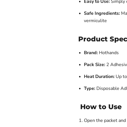
Easy to Use:
Simply o
Safe Ingredients:
Mad
vermiculite
Product Spec
Brand:
Hothands
Pack Size:
2 Adhesi
Heat Duration:
Up to
Type:
Disposable Ad
How to Use
Open the packet and