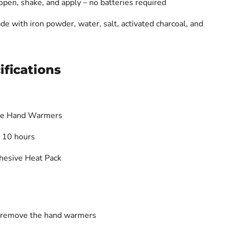
pen, shake, and apply – no batteries required
e with iron powder, water, salt, activated charcoal, and
ifications
ve Hand Warmers
 10 hours
hesive Heat Pack
 remove the hand warmers