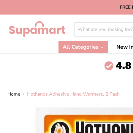
FREE 
All Categories
New In
Home
Hothands Adhesive Hand Warmers, 2 Pack