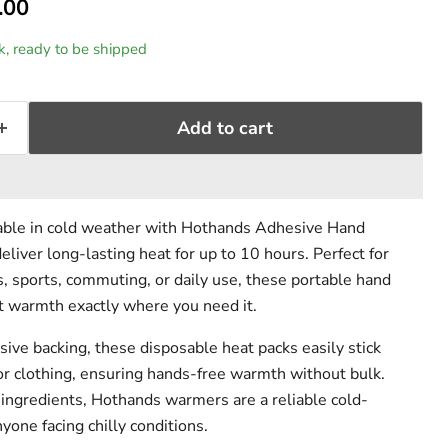
rent price
.00
rice
ck, ready to be shipped
Add to cart
ble in cold weather with Hothands Adhesive Hand
liver long-lasting heat for up to 10 hours. Perfect for
s, sports, commuting, or daily use, these portable hand
t warmth exactly where you need it.
sive backing, these disposable heat packs easily stick
 or clothing, ensuring hands-free warmth without bulk.
 ingredients, Hothands warmers are a reliable cold-
yone facing chilly conditions.