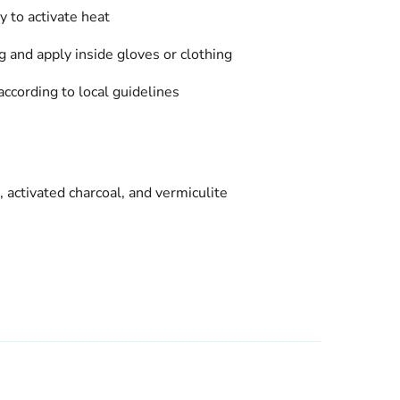
 to activate heat
 and apply inside gloves or clothing
according to local guidelines
, activated charcoal, and vermiculite