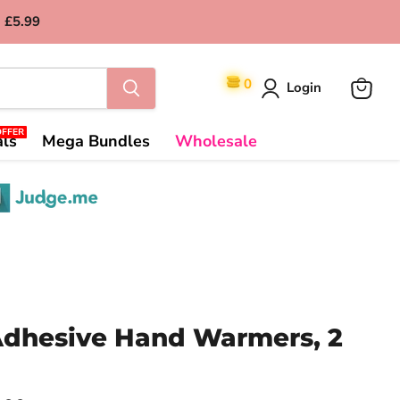
 £5.99
0
Login
View
cart
OFFER
als
Mega Bundles
Wholesale
dhesive Hand Warmers, 2