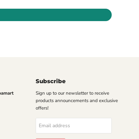
Subscribe
pamart
Sign up to our newsletter to receive
products announcements and exclusive
offers!
Email address