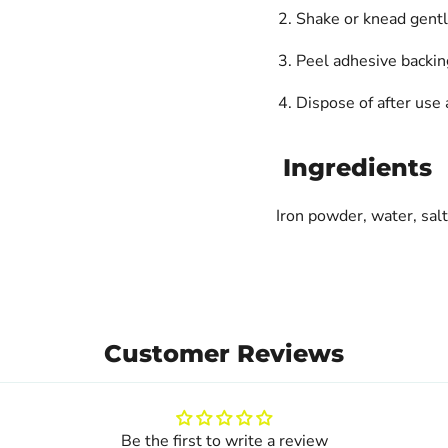
Shake or knead gently
Peel adhesive backing
Dispose of after use 
Ingredients
Iron powder, water, salt
Customer Reviews
Be the first to write a review