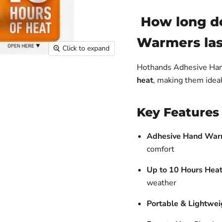
How long d
Warmers las
Click to expand
Hothands Adhesive Ha
heat
, making them ideal 
Key Features
Adhesive Hand War
comfort
Up to 10 Hours Heat
weather
Portable & Lightwei