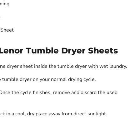
ning
s
 Sheet
Lenor Tumble Dryer Sheets
ne dryer sheet inside the tumble dryer with wet laundry.
 tumble dryer on your normal drying cycle.
nce the cycle finishes, remove and discard the used
k in a cool, dry place away from direct sunlight.