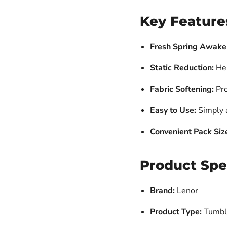
Key Feature
Fresh Spring Awake
Static Reduction:
Hel
Fabric Softening:
Pro
Easy to Use:
Simply a
Convenient Pack Siz
Product Spe
Brand:
Lenor
Product Type:
Tumble