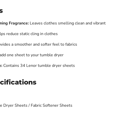
s
ning Fragrance:
Leaves clothes smelling clean and vibrant
ps reduce static cling in clothes
vides a smoother and softer feel to fabrics
dd one sheet to your tumble dryer
e:
Contains 34 Lenor tumble dryer sheets
cifications
 Dryer Sheets / Fabric Softener Sheets