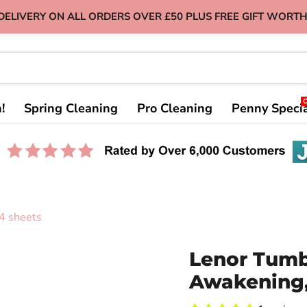
DELIVERY ON ALL ORDERS OVER £50 PLUS FREE GIFT WORTH
!
Spring Cleaning
Pro Cleaning
Penny Speci
4 sheets
Lenor Tumb
Awakening,