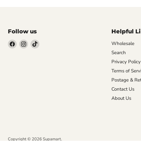
Follow us
Helpful L
Wholesale
Search
Find
Find
Find
us
us
us
Privacy Policy
on
on
on
Terms of Serv
Facebook
Instagram
TikTok
Postage & Ret
Contact Us
About Us
NVT IT Solutions
Copyright © 2026 Supamart.