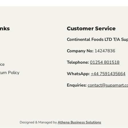
inks
Customer Service
Continental Foods LTD T/A Su
Company No:
14247836
Telephone:
01254 801518
ice
urn Policy
WhatsApp:
+44 7591435664
Enquiries:
contact@supamart.co
Designed & Managed by
Athena Business Solutions