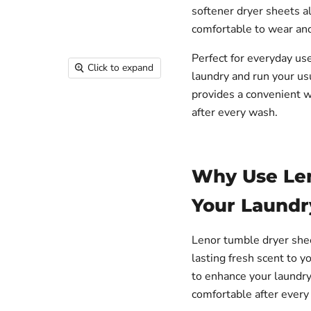
softener dryer sheets a
comfortable to wear and 
Perfect for everyday us
Click to expand
laundry and run your us
provides a convenient w
after every wash.
Why Use Len
Your Laundr
Lenor tumble dryer sheet
lasting fresh scent to y
to enhance your laundry
comfortable after every