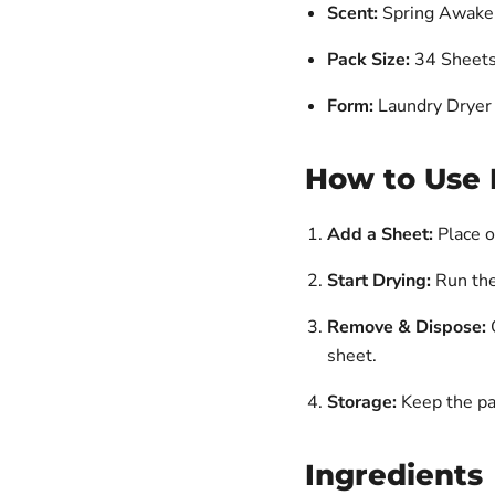
Scent:
Spring Awake
Pack Size:
34 Sheet
Form:
Laundry Dryer
How to Use 
Add a Sheet:
Place o
Start Drying:
Run the
Remove & Dispose:
O
sheet.
Storage:
Keep the pac
Ingredients