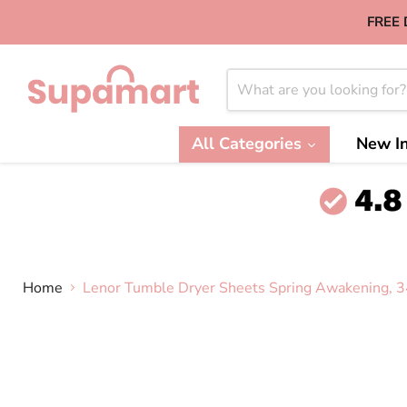
FREE 
All Categories
New In
Home
Lenor Tumble Dryer Sheets Spring Awakening, 3