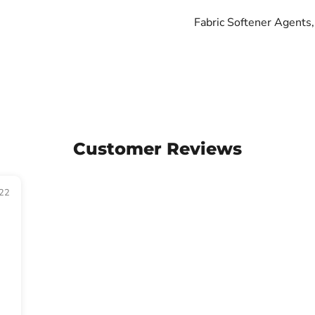
Fabric Softener Agents, 
Customer Reviews
22