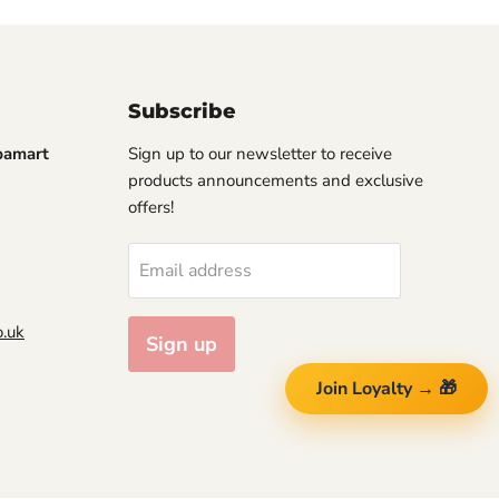
Subscribe
pamart
Sign up to our newsletter to receive
products announcements and exclusive
offers!
Email address
.uk
Sign up
Join Loyalty → 🎁