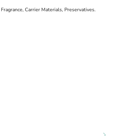
Fragrance, Carrier Materials, Preservatives.