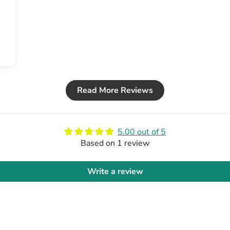
Read More Reviews
5.00 out of 5
Based on 1 review
Write a review