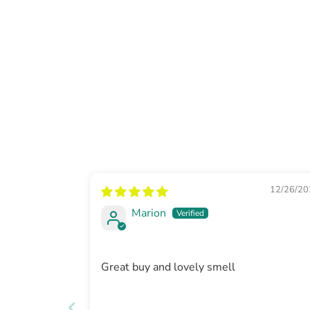
12/26/20
Marion
Great buy and lovely smell