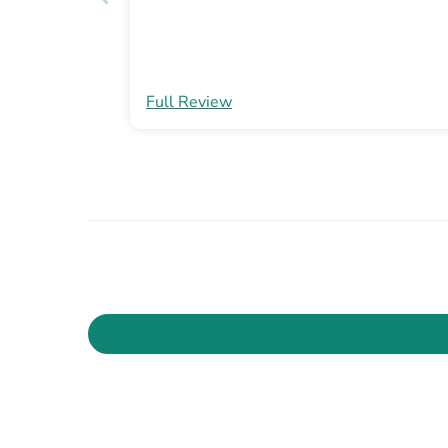
Full Review