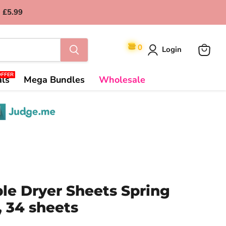
 £5.99
0
Login
View
cart
OFFER
als
Mega Bundles
Wholesale
le Dryer Sheets Spring
 34 sheets