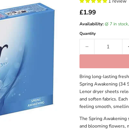
1 review
Current price
£1.99
Availability:
7 in stoc
Quantity
Bring long-lasting fres
Spring Awakening (34 S
Lenor dryer sheets relea
and soften fabrics. Eac
feeling smooth, smellin
The Spring Awakening sce
and blooming flowers, ma