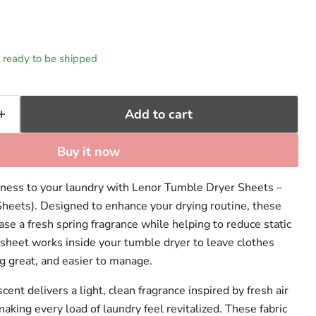
k, ready to be shipped
Add to cart
Buy it now
hness to your laundry with Lenor Tumble Dryer Sheets –
heets). Designed to enhance your drying routine, these
se a fresh spring fragrance while helping to reduce static
h sheet works inside your tumble dryer to leave clothes
g great, and easier to manage.
nt delivers a light, clean fragrance inspired by fresh air
king every load of laundry feel revitalized. These fabric