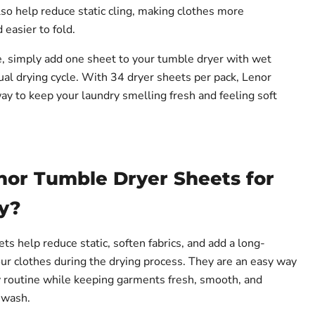
lso help reduce static cling, making clothes more
easier to fold.
e, simply add one sheet to your tumble dryer with wet
ual drying cycle. With 34 dryer sheets per pack, Lenor
ay to keep your laundry smelling fresh and feeling soft
or Tumble Dryer Sheets for
y?
s help reduce static, soften fabrics, and add a long-
our clothes during the drying process. They are an easy way
 routine while keeping garments fresh, smooth, and
 wash.