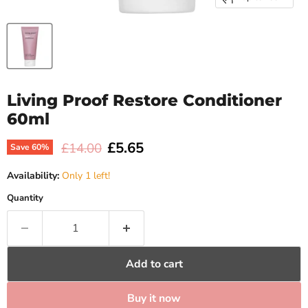
Living Proof Restore Conditioner
60ml
Current price
£5.65
Original price
£14.00
Save
60
%
Availability:
Only 1 left!
Quantity
Add to cart
Buy it now