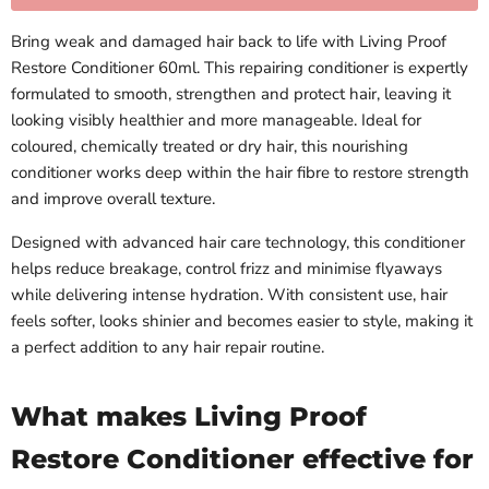
Bring weak and damaged hair back to life with Living Proof
Restore Conditioner 60ml. This repairing conditioner is expertly
formulated to smooth, strengthen and protect hair, leaving it
looking visibly healthier and more manageable. Ideal for
coloured, chemically treated or dry hair, this nourishing
conditioner works deep within the hair fibre to restore strength
and improve overall texture.
Designed with advanced hair care technology, this conditioner
helps reduce breakage, control frizz and minimise flyaways
while delivering intense hydration. With consistent use, hair
feels softer, looks shinier and becomes easier to style, making it
a perfect addition to any hair repair routine.
What makes Living Proof
Restore Conditioner effective for