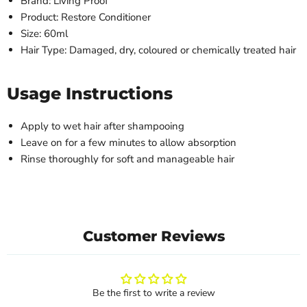
Brand: Living Proof
Product: Restore Conditioner
Size: 60ml
Hair Type: Damaged, dry, coloured or chemically treated hair
Usage Instructions
Apply to wet hair after shampooing
Leave on for a few minutes to allow absorption
Rinse thoroughly for soft and manageable hair
Customer Reviews
Be the first to write a review