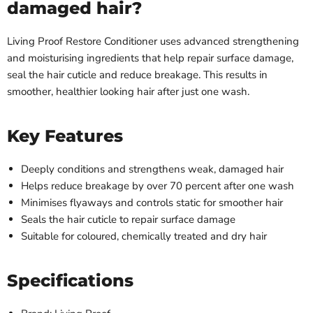
damaged hair?
Living Proof Restore Conditioner uses advanced strengthening
and moisturising ingredients that help repair surface damage,
seal the hair cuticle and reduce breakage. This results in
smoother, healthier looking hair after just one wash.
Key Features
Deeply conditions and strengthens weak, damaged hair
Helps reduce breakage by over 70 percent after one wash
Minimises flyaways and controls static for smoother hair
Seals the hair cuticle to repair surface damage
Suitable for coloured, chemically treated and dry hair
Specifications