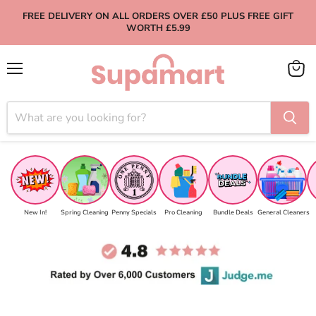
FREE DELIVERY ON ALL ORDERS OVER £50 PLUS FREE GIFT
WORTH £5.99
Menu
View
cart
New In!
Spring Cleaning
Penny Specials
Pro Cleaning
Bundle Deals
General Cleaners