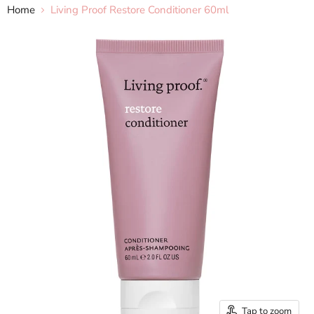
Home
Living Proof Restore Conditioner 60ml
Tap to zoom