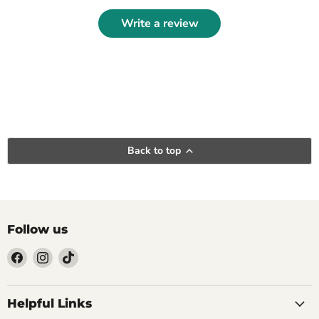
Write a review
Back to top
Follow us
Find
Find
Find
us
us
us
Helpful Links
on
on
on