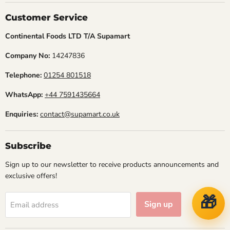
Facebook
Instagram
TikTok
Customer Service
Continental Foods LTD T/A Supamart
Company No:
14247836
Telephone:
01254 801518
WhatsApp:
+44 7591435664
Enquiries:
contact@supamart.co.uk
Subscribe
Sign up to our newsletter to receive products announcements and
exclusive offers!
🎁
Sign up
Email address