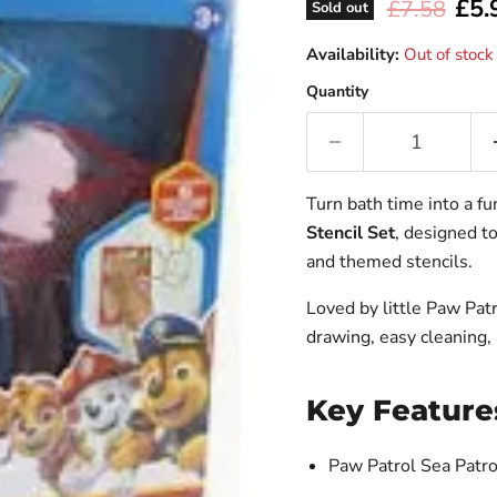
Curr
£5.
Original pr
£7.58
Sold out
Availability:
Out of stock
Quantity
Turn bath time into a f
Stencil Set
, designed to
and themed stencils.
Loved by little Paw Patr
drawing, easy cleaning, 
Key Feature
Paw Patrol Sea Patr