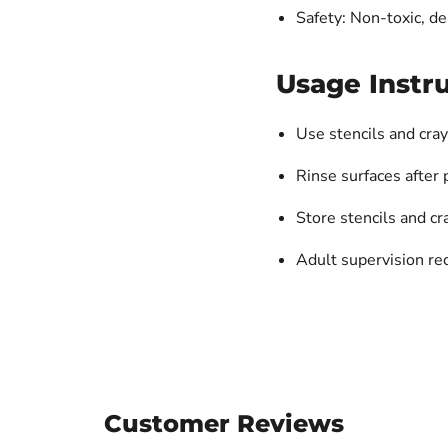
Safety: Non-toxic, d
Usage Instru
Use stencils and cray
Rinse surfaces after 
Store stencils and cr
Adult supervision 
Customer Reviews