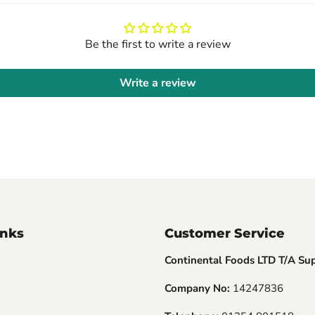
Be the first to write a review
Write a review
inks
Customer Service
Continental Foods LTD T/A Su
Company No:
14247836