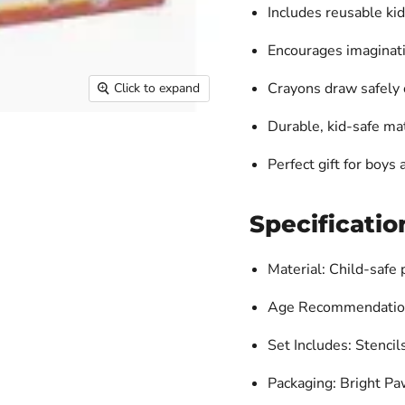
Includes reusable
kid
Encourages imaginatio
Crayons draw safely 
Click to expand
Durable, kid-safe mat
Perfect gift for boys
Specificatio
Material: Child-safe 
Age Recommendation
Set Includes: Stencil
Packaging: Bright P