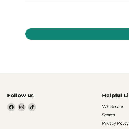
Follow us
Helpful L
Wholesale
Search
Find
Find
Find
us
us
us
Privacy Policy