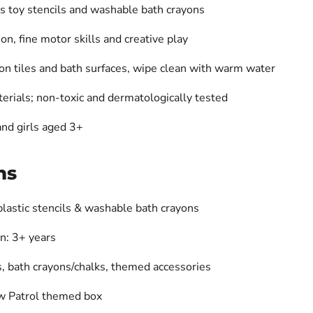
s toy stencils
and washable
bath crayons
n, fine motor skills and creative play
on tiles and bath surfaces, wipe clean with warm water
erials; non-toxic and dermatologically tested
 and girls aged 3+
ns
plastic stencils & washable bath crayons
: 3+ years
s, bath crayons/chalks, themed accessories
aw Patrol themed box