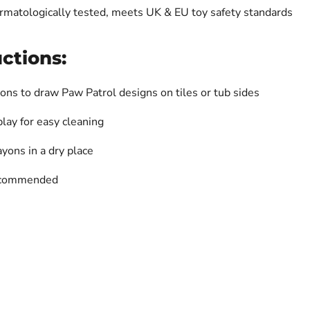
ermatologically tested, meets UK & EU toy safety standards
ctions:
ons to draw Paw Patrol designs on tiles or tub sides
play for easy cleaning
ayons in a dry place
recommended