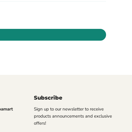
Subscribe
pamart
Sign up to our newsletter to receive
products announcements and exclusive
offers!