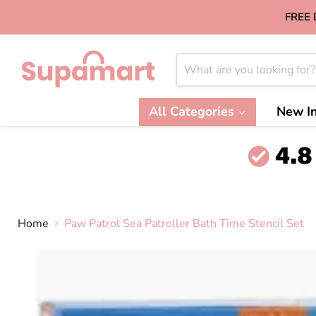
FREE 
All Categories
New In
Home
Paw Patrol Sea Patroller Bath Time Stencil Set