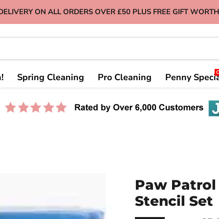
DELIVERY ON ALL ORDERS OVER £50 PLUS FREE GIFT WORTH
!
Spring Cleaning
Pro Cleaning
Penny Speci
Paw Patrol 
Stencil Set