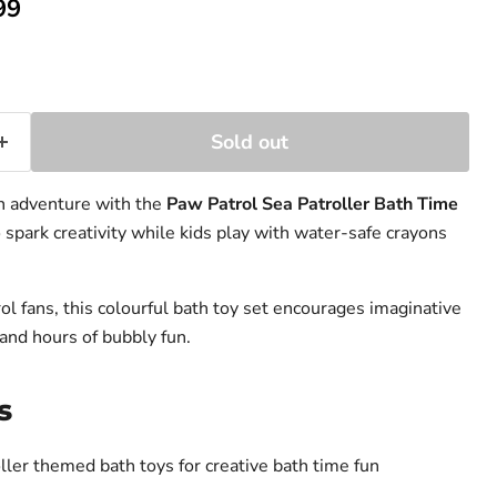
ent price
99
ice
Sold out
un adventure with the
Paw Patrol Sea Patroller Bath Time
 spark creativity while kids play with water-safe crayons
ol fans, this colourful bath toy set encourages imaginative
and hours of bubbly fun.
s
oller themed
bath toys
for creative bath time fun