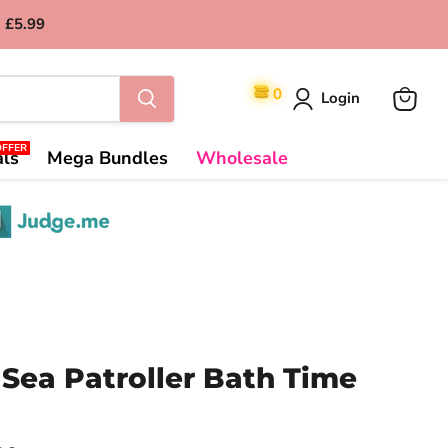
 £5.99
0
Login
View
cart
OFFER
als
Mega Bundles
Wholesale
Sea Patroller Bath Time