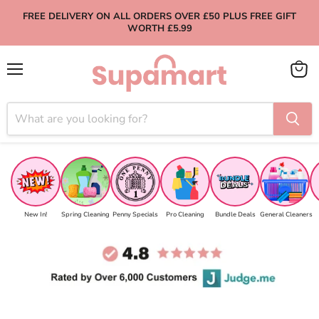
FREE DELIVERY ON ALL ORDERS OVER £50 PLUS FREE GIFT
WORTH £5.99
Menu
View
cart
New In!
Spring Cleaning
Penny Specials
Pro Cleaning
Bundle Deals
General Cleaners