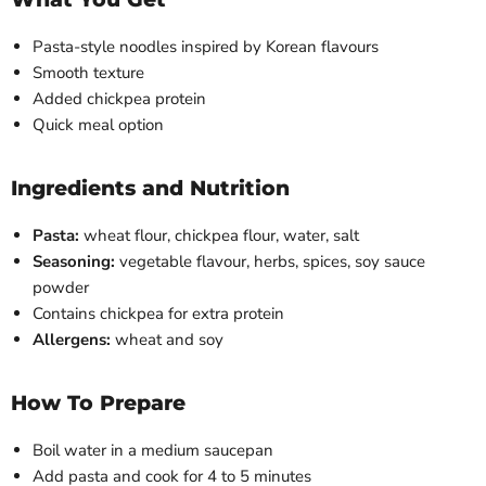
Pasta-style noodles inspired by Korean flavours
Smooth texture
Added chickpea protein
Quick meal option
Ingredients and Nutrition
Pasta:
wheat flour, chickpea flour, water, salt
Seasoning:
vegetable flavour, herbs, spices, soy sauce
powder
Contains chickpea for extra protein
Allergens:
wheat and soy
How To Prepare
Boil water in a medium saucepan
Add pasta and cook for 4 to 5 minutes