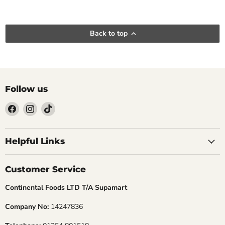
Back to top
Follow us
Find
Find
Find
us
us
us
Helpful Links
on
on
on
Facebook
Instagram
TikTok
Customer Service
Continental Foods LTD T/A Supamart
Company No:
14247836