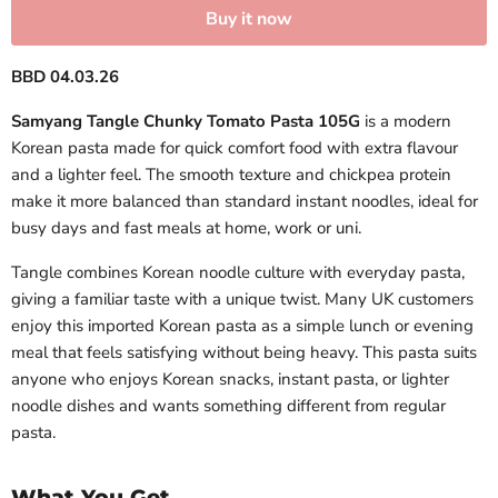
Buy it now
BBD 04.03.26
Samyang Tangle Chunky Tomato Pasta 105G
is a modern
Korean pasta made for quick comfort food with extra flavour
and a lighter feel. The smooth texture and chickpea protein
make it more balanced than standard instant noodles, ideal for
busy days and fast meals at home, work or uni.
Tangle combines Korean noodle culture with everyday pasta,
giving a familiar taste with a unique twist. Many UK customers
enjoy this imported Korean pasta as a simple lunch or evening
meal that feels satisfying without being heavy. This pasta suits
anyone who enjoys Korean snacks, instant pasta, or lighter
noodle dishes and wants something different from regular
pasta.
What You Get