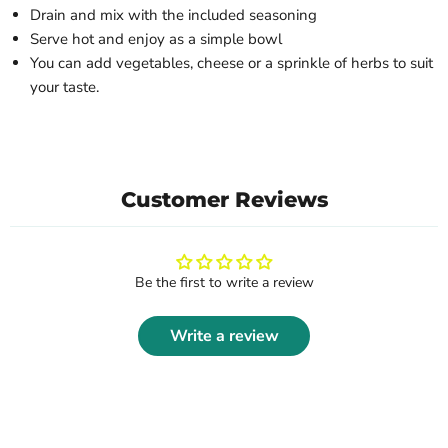
Drain and mix with the included seasoning
Serve hot and enjoy as a simple bowl
You can add vegetables, cheese or a sprinkle of herbs to suit
your taste.
Customer Reviews
Be the first to write a review
Write a review