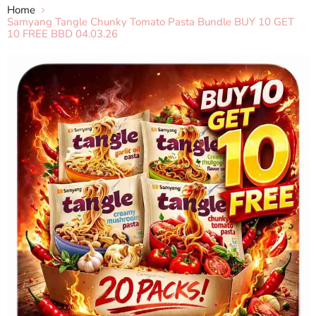
Home
Samyang Tangle Chunky Tomato Pasta Bundle BUY 10 GET
10 FREE BBD 04.03.26