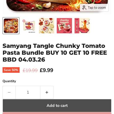
Tap to zoom
Samyang Tangle Chunky Tomato
Pasta Bundle BUY 10 GET 10 FREE
BBD 04.03.26
Current price
£9.99
Original price
£19.99
Save
50
%
Quantity
Add to cart