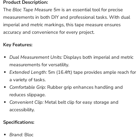
Product Description:
The
Bloc Tape Measure 5m
is an essential tool for precise
measurements in both DIY and professional tasks. With dual
imperial and metric markings, this tape measure ensures
accuracy and convenience for every project.
Key Features:
Dual Measurement Units:
Displays both imperial and metric
measurements for versatility.
Extended Length:
5m (16.4ft) tape provides ample reach for
a variety of tasks.
Comfortable Grip:
Rubber grip enhances handling and
reduces slippage.
Convenient Clip:
Metal belt clip for easy storage and
accessibility.
Specifications:
Brand:
Bloc