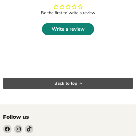
Be the first to write a review
Write a review
Back to top
Follow us