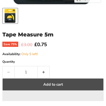
Tape Measure 5m
Current price
£0.75
Original price
£3.00
Save
75
%
Availability:
Only 5 left!
Quantity
Add to cart