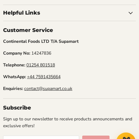
Find
Find
Find
us
us
us
Helpful Links
on
on
on
Facebook
Instagram
TikTok
Customer Service
Continental Foods LTD T/A Supamart
Company No:
14247836
Telephone:
01254 801518
WhatsApp:
+44 7591435664
Enquiries:
contact@supamart.co.uk
Subscribe
Sign up to our newsletter to receive products announcements and
exclusive offers!