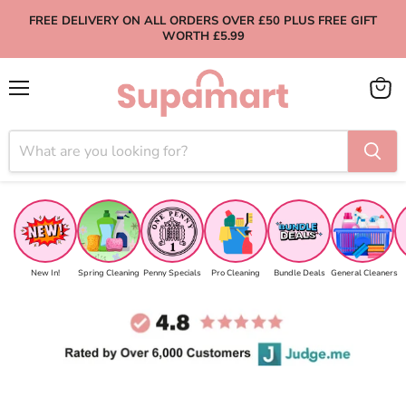
FREE DELIVERY ON ALL ORDERS OVER £50 PLUS FREE GIFT
WORTH £5.99
Menu
View
cart
New In!
Spring Cleaning
Penny Specials
Pro Cleaning
Bundle Deals
General Cleaners