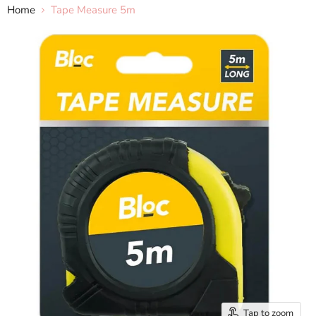
Home
Tape Measure 5m
Tap to zoom