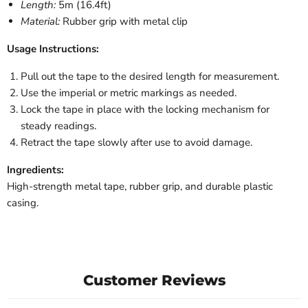
Length:
5m (16.4ft)
Material:
Rubber grip with metal clip
Usage Instructions:
Pull out the tape to the desired length for measurement.
Use the imperial or metric markings as needed.
Lock the tape in place with the locking mechanism for
steady readings.
Retract the tape slowly after use to avoid damage.
Ingredients:
High-strength metal tape, rubber grip, and durable plastic
casing.
Customer Reviews